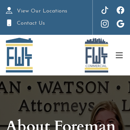
View Our Locations
Contact Us
About Foreman