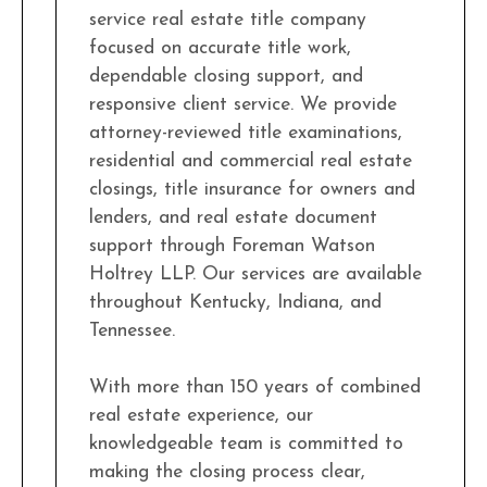
service real estate title company
focused on accurate title work,
dependable closing support, and
responsive client service. We provide
attorney-reviewed title examinations,
residential and commercial real estate
closings, title insurance for owners and
lenders, and real estate document
support through Foreman Watson
Holtrey LLP. Our services are available
throughout Kentucky, Indiana, and
Tennessee.
With more than 150 years of combined
real estate experience, our
knowledgeable team is committed to
making the closing process clear,