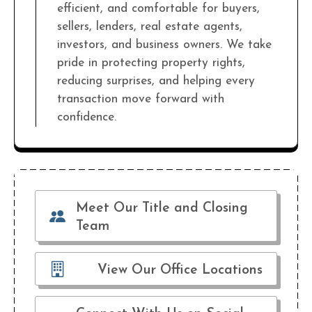
efficient, and comfortable for buyers,
sellers, lenders, real estate agents,
investors, and business owners. We take
pride in protecting property rights,
reducing surprises, and helping every
transaction move forward with
confidence.
Meet Our Title and Closing
Team
View Our Office Locations