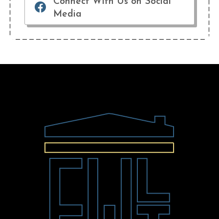
Connect With Us on Social
Media