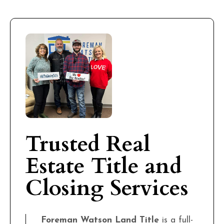
Trusted Real
Estate Title and
Closing Services
Foreman Watson Land Title
is a full-