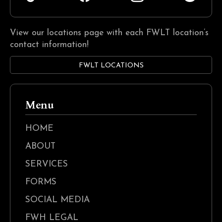
View our locations page with each FWLT location’s
contact information!
FWLT LOCATIONS
Menu
HOME
ABOUT
SERVICES
FORMS
SOCIAL MEDIA
FWH LEGAL