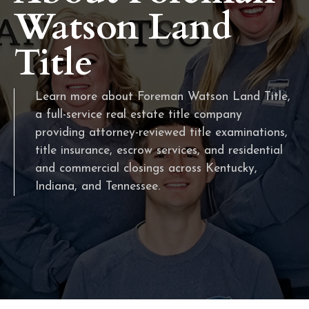
Watson Land
Title
Learn more about Foreman Watson Land Title,
a full-service real estate title company
providing attorney-reviewed title examinations,
title insurance, escrow services, and residential
and commercial closings across Kentucky,
Indiana, and Tennessee.