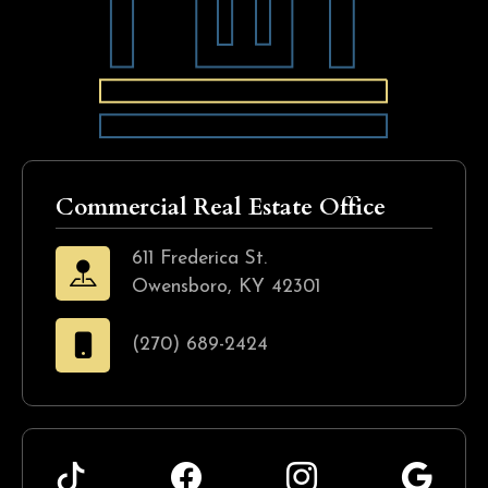
Commercial Real Estate Office
611 Frederica St.
Owensboro, KY 42301
(270) 689-2424