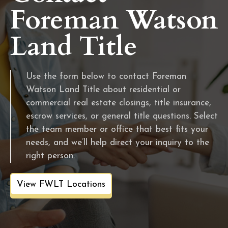
Foreman Watson
Land Title
Use the form below to contact Foreman
Watson Land Title about residential or
commercial real estate closings, title insurance,
escrow services, or general title questions. Select
the team member or office that best fits your
needs, and we’ll help direct your inquiry to the
right person.
View FWLT Locations