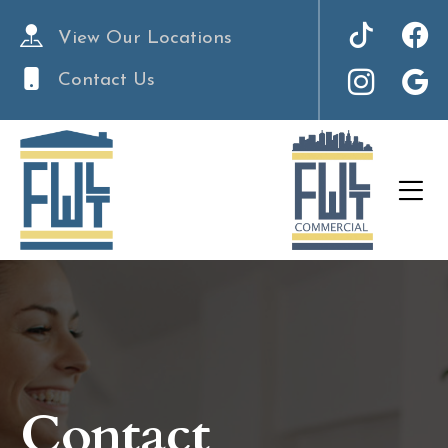
View Our Locations
Contact Us
Contact