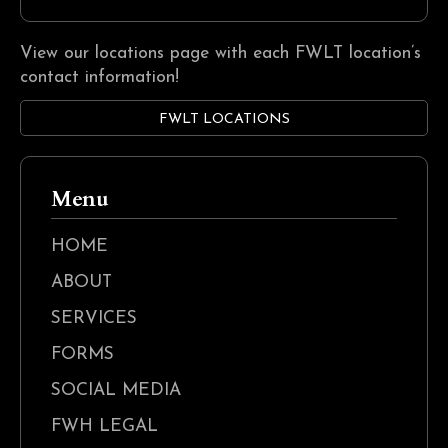
View our locations page with each FWLT location’s
contact information!
FWLT LOCATIONS
Menu
HOME
ABOUT
SERVICES
FORMS
SOCIAL MEDIA
FWH LEGAL