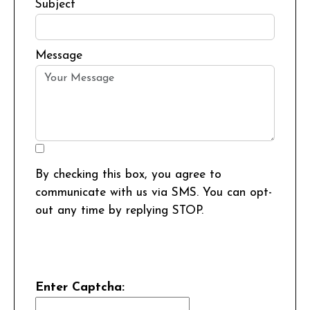
Subject
Message
By checking this box, you agree to
communicate with us via SMS. You can opt-
out any time by replying STOP.
Enter Captcha: