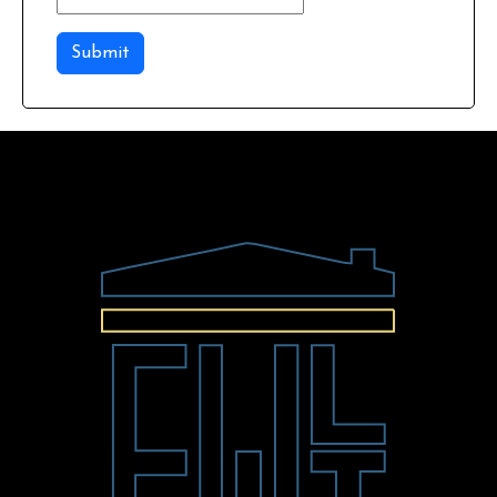
Submit