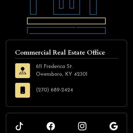
Commercial Real Estate Office
611 Frederica St.
Owensboro, KY 42301
(270) 689-2424