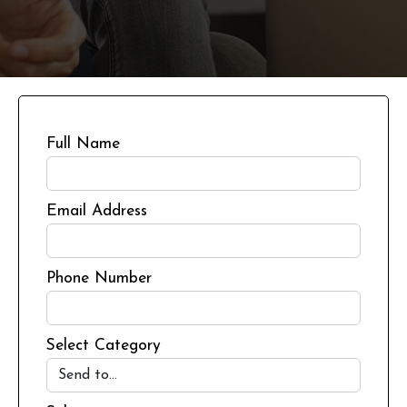
Full Name
Email Address
Phone Number
Select Category