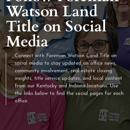
Watson Land
Title on Social
Media
Connect with Foreman Watson Land Title on
social media to stay updated on office news,
community involvement, real estate closing
insights, title service updates, and local content
from our Kentucky and Indiana locations. Use
the links below to find the social pages for each
office.