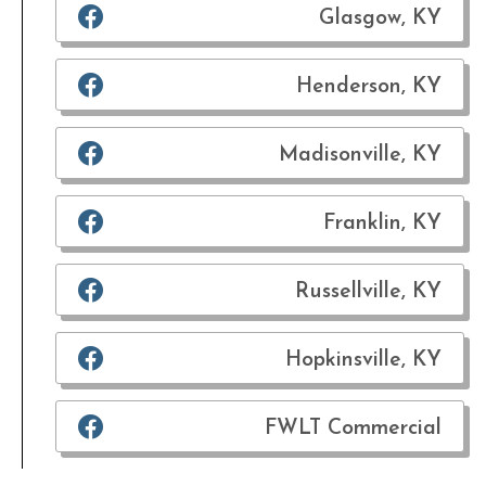
Glasgow, KY
Henderson, KY
Madisonville, KY
Franklin, KY
Russellville, KY
Hopkinsville, KY
FWLT Commercial