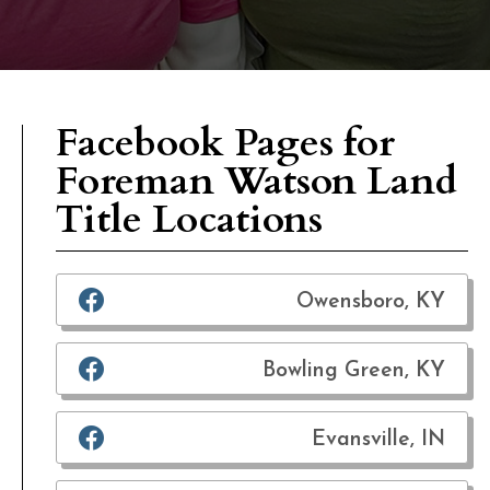
Facebook Pages for
Foreman Watson Land
Title Locations
Owensboro, KY
Bowling Green, KY
Evansville, IN