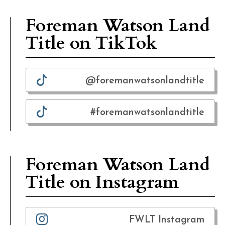
Foreman Watson Land
Title on TikTok
@foremanwatsonlandtitle
#foremanwatsonlandtitle
Foreman Watson Land
Title on Instagram
FWLT Instagram