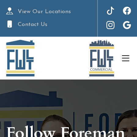
View Our Locations
Contact Us
Follow Foreman