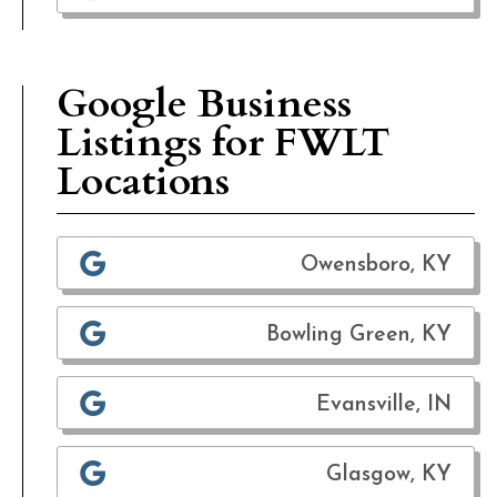
Google Business
Listings for FWLT
Locations
Owensboro, KY
Bowling Green, KY
Evansville, IN
Glasgow, KY