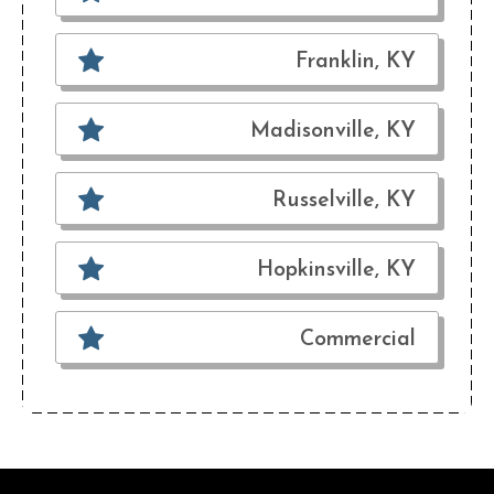
Franklin, KY
Madisonville, KY
Russelville, KY
Hopkinsville, KY
Commercial