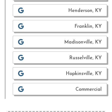
Henderson, KY
Franklin, KY
Madisonville, KY
Russelville, KY
Hopkinsville, KY
Commercial