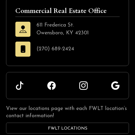
Commercial Real Estate Office
611 Frederica St.
Owensboro, KY 42301
(270) 689-2424
View our locations page with each FWLT location’s
contact information!
FWLT LOCATIONS