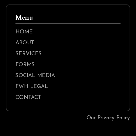
Menu
HOME
ABOUT
SERVICES
FORMS
SOCIAL MEDIA
FWH LEGAL
CONTACT
Our Privacy Policy