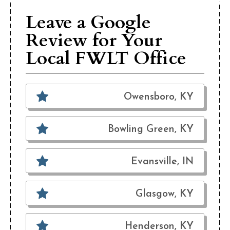
Leave a Google
Review for Your
Local FWLT Office
Owensboro, KY
Bowling Green, KY
Evansville, IN
Glasgow, KY
Henderson, KY