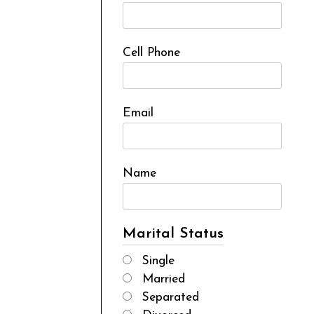
Cell Phone
Email
Name
Marital Status
Single
Married
Separated