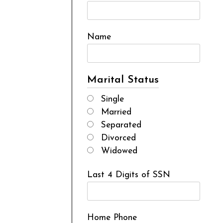
Name
Marital Status
Single
Married
Separated
Divorced
Widowed
Last 4 Digits of SSN
Home Phone