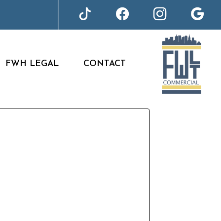
FWH LEGAL
CONTACT