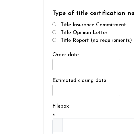
Type of title certification 
Title Insurance Commitment
Title Opinion Letter
Title Report (no requirements)
Order date
Estimated closing date
Filebox
×