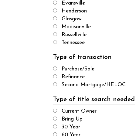
Evansville
Henderson
Glasgow
Madisonville
Russellville
Tennessee
Type of transaction
Purchase/Sale
Refinance
Second Mortgage/HELOC
Type of title search needed
Current Owner
Bring Up
30 Year
60 Year