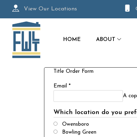
View Our Locations
HOME
ABOUT
Title Order Form
Email
*
A copy
Which location do you prefe
Owensboro
Bowling Green