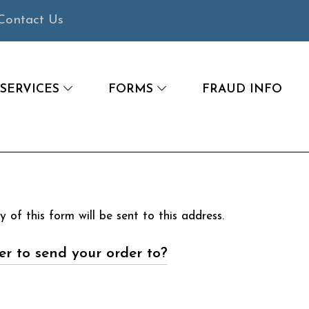
Contact Us
SERVICES
FORMS
FRAUD INFO
 of this form will be sent to this address.
r to send your order to?