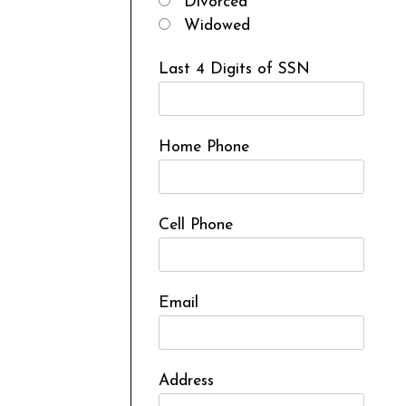
Divorced
Widowed
Last 4 Digits of SSN
Home Phone
Cell Phone
Email
Address