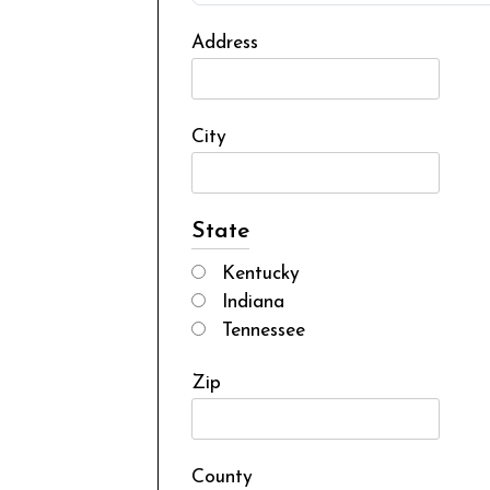
Address
City
State
Kentucky
Indiana
Tennessee
Zip
County