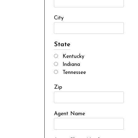
City
State
Kentucky
Indiana
Tennessee
Zip
Agent Name